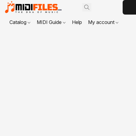
Catalog
MIDI Guide
Help
My account