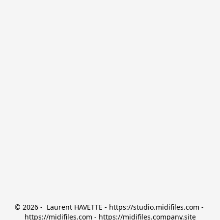
© 2026 -  Laurent HAVETTE - https://studio.midifiles.com - 
https://midifiles.com - https://midifiles.company.site
