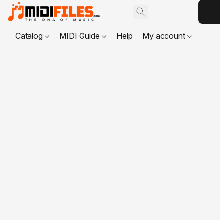
Catalog
MIDI Guide
Help
My account