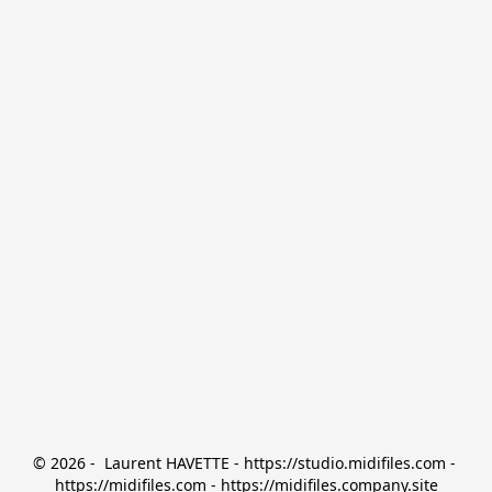
© 2026 -  Laurent HAVETTE - https://studio.midifiles.com - 
https://midifiles.com - https://midifiles.company.site
