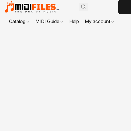
Catalog
MIDI Guide
Help
My account