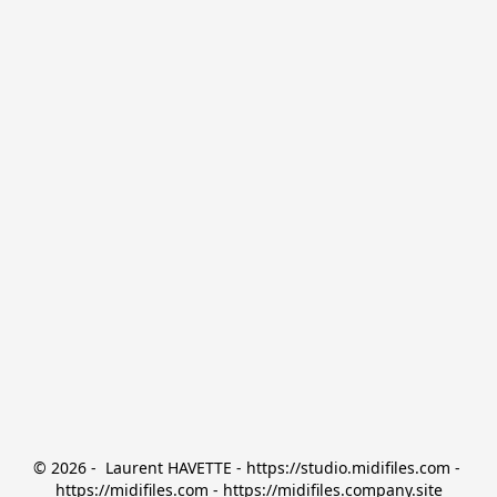
© 2026 -  Laurent HAVETTE - https://studio.midifiles.com - 
https://midifiles.com - https://midifiles.company.site
