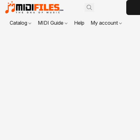
Catalog
MIDI Guide
Help
My account