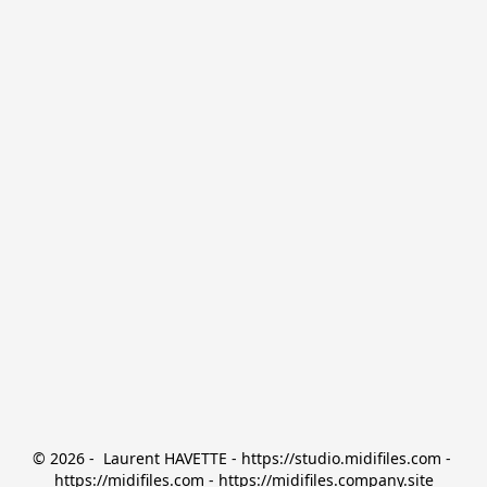
© 2026 -  Laurent HAVETTE - https://studio.midifiles.com - 
https://midifiles.com - https://midifiles.company.site
