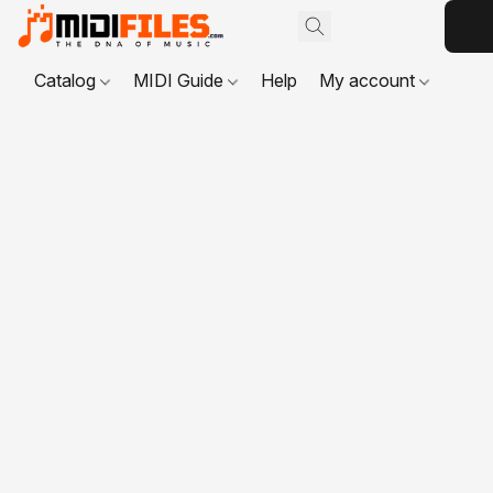
Catalog
MIDI Guide
Help
My account