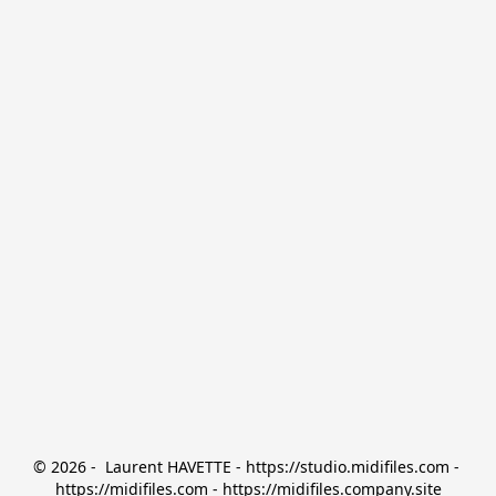
© 2026 -  Laurent HAVETTE - https://studio.midifiles.com - 
https://midifiles.com - https://midifiles.company.site
