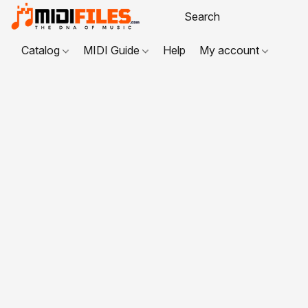
Catalog
MIDI Guide
Help
My account