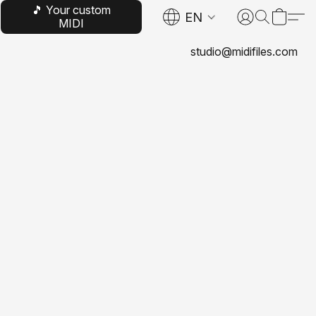
🎵 Your custom
EN
MIDI
studio@midifiles.com