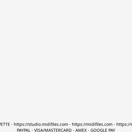
TTE - https://studio.midifiles.com - https://midifiles.com - https://
PAYPAL - VISA/MASTERCARD - AMEX - GOOGLE PAY