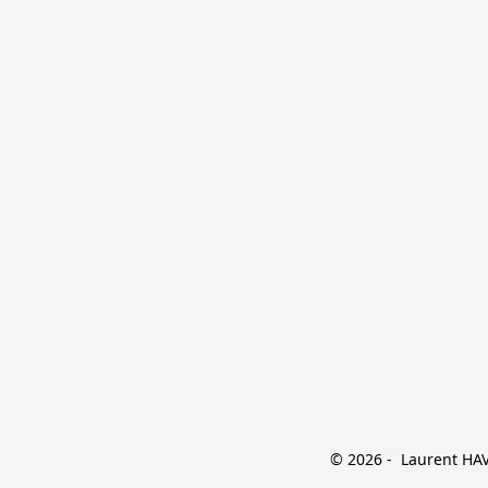
© 2026 -  Laurent HAVE