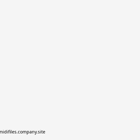
midifiles.company.site
