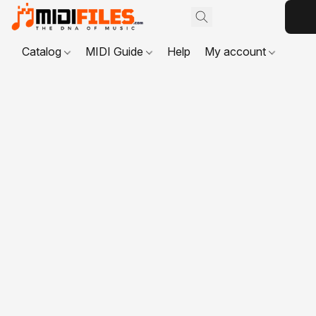
Catalog
MIDI Guide
Help
My account