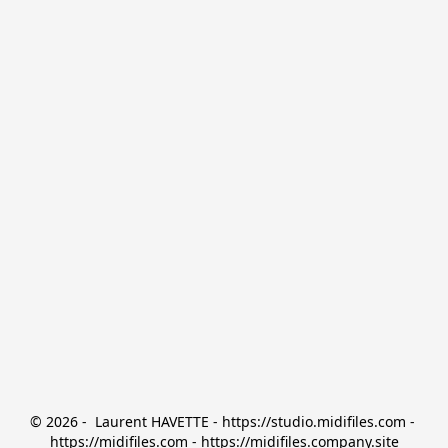
© 2026 -  Laurent HAVETTE - https://studio.midifiles.com - 
https://midifiles.com - https://midifiles.company.site
