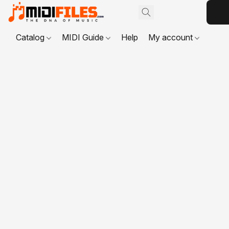
Catalog
MIDI Guide
Help
My account