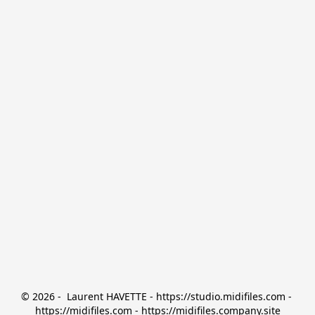
© 2026 -  Laurent HAVETTE - https://studio.midifiles.com - 
https://midifiles.com - https://midifiles.company.site
