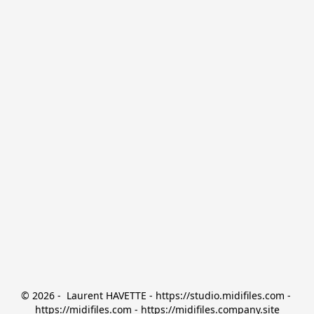
© 2026 -  Laurent HAVETTE - https://studio.midifiles.com - 
https://midifiles.com - https://midifiles.company.site
