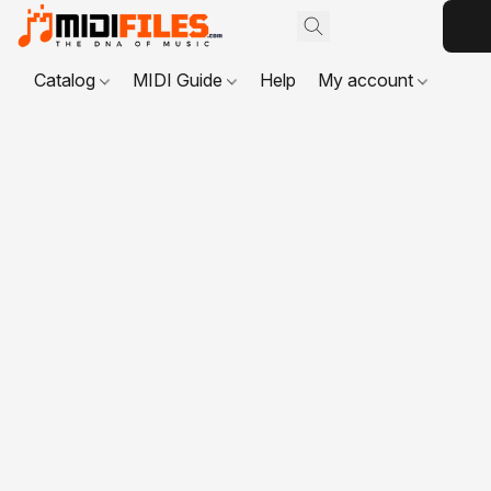
Catalog
MIDI Guide
Help
My account