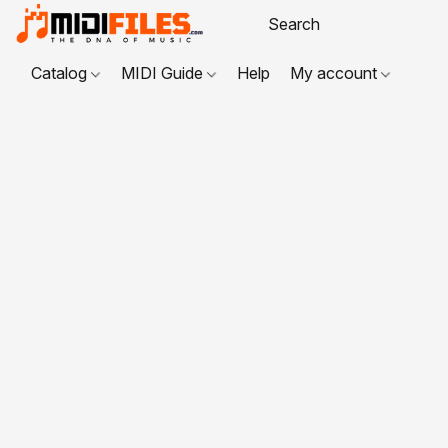
Catalog
MIDI Guide
Help
My account