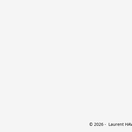
© 2026 -  Laurent HAVE