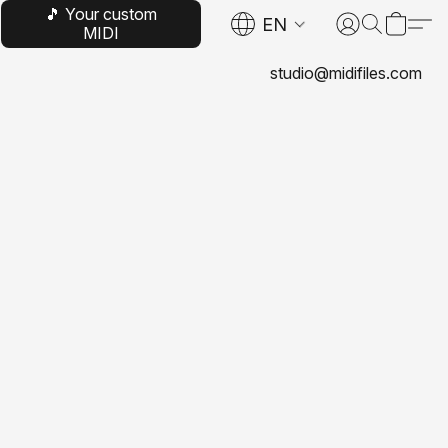
🎵 Your custom
EN
MIDI
studio@midifiles.com