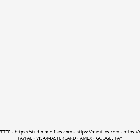
TTE - https://studio.midifiles.com - https://midifiles.com - https://
PAYPAL - VISA/MASTERCARD - AMEX - GOOGLE PAY