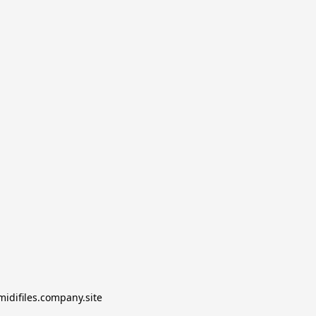
midifiles.company.site
