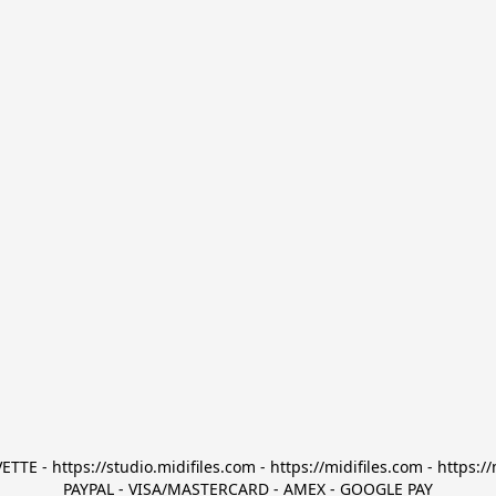
TTE - https://studio.midifiles.com - https://midifiles.com - https://
PAYPAL - VISA/MASTERCARD - AMEX - GOOGLE PAY