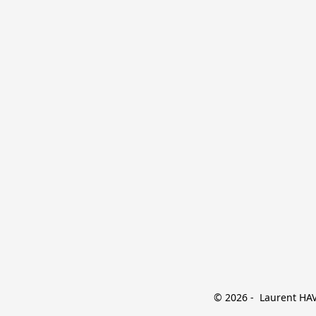
© 2026 -  Laurent HAVE