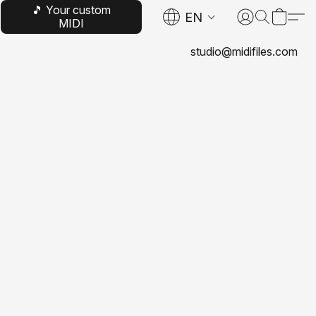
🎵 Your custom
EN
MIDI
studio@midifiles.com