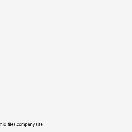
midifiles.company.site
