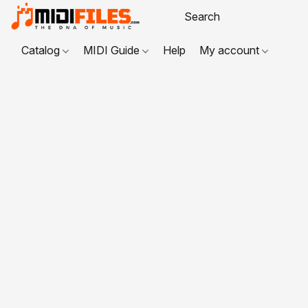
Catalog
MIDI Guide
Help
My account