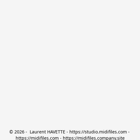
© 2026 -  Laurent HAVETTE - https://studio.midifiles.com - 
https://midifiles.com - https://midifiles.company.site
