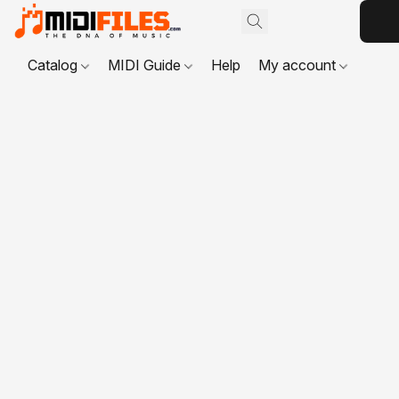
Catalog
MIDI Guide
Help
My account