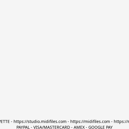
TTE - https://studio.midifiles.com - https://midifiles.com - https://
PAYPAL - VISA/MASTERCARD - AMEX - GOOGLE PAY