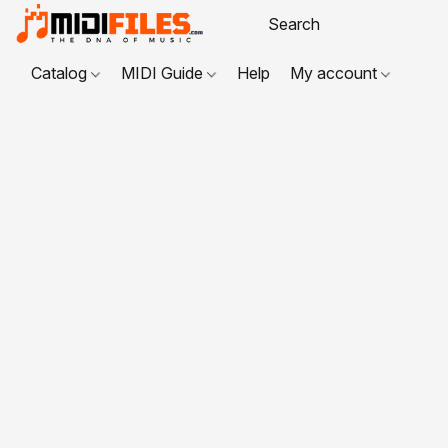
Catalog
MIDI Guide
Help
My account