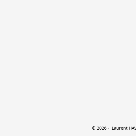
© 2026 -  Laurent HAVE