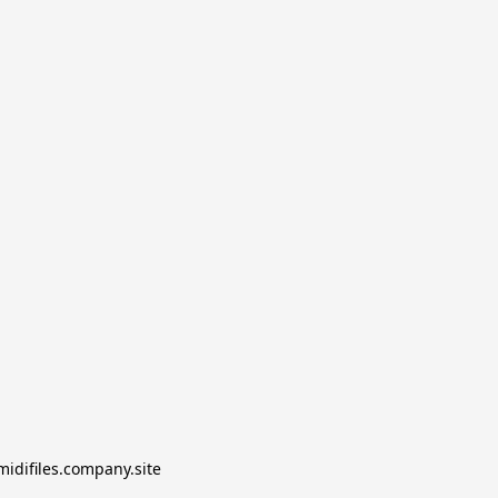
midifiles.company.site
