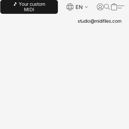
🎵 Your custom
EN
MIDI
studio@midifiles.com