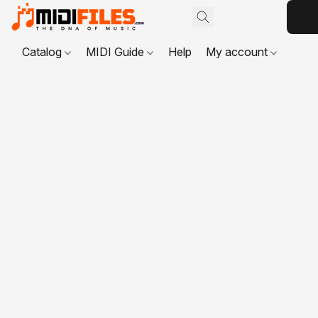
Catalog
MIDI Guide
Help
My account