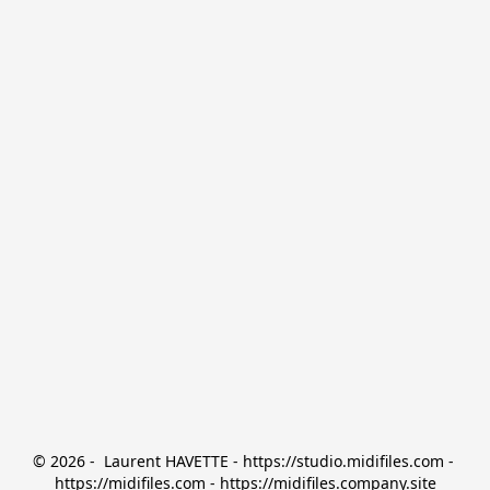
© 2026 -  Laurent HAVETTE - https://studio.midifiles.com - 
https://midifiles.com - https://midifiles.company.site
