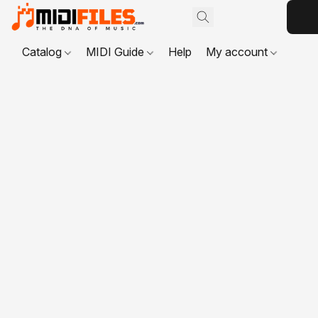
Catalog
MIDI Guide
Help
My account