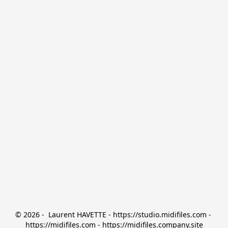
© 2026 -  Laurent HAVETTE - https://studio.midifiles.com - 
https://midifiles.com - https://midifiles.company.site
