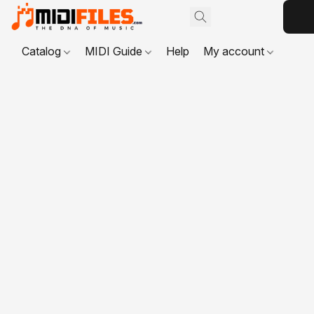
Catalog
MIDI Guide
Help
My account