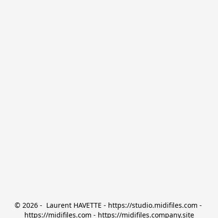
© 2026 -  Laurent HAVETTE - https://studio.midifiles.com - 
https://midifiles.com - https://midifiles.company.site
