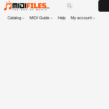
Catalog
MIDI Guide
Help
My account