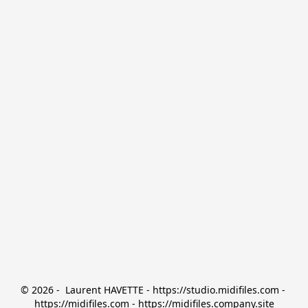
© 2026 -  Laurent HAVETTE - https://studio.midifiles.com - 
https://midifiles.com - https://midifiles.company.site
