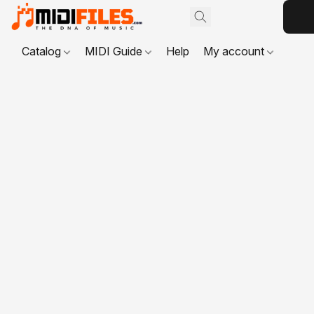
Catalog
MIDI Guide
Help
My account