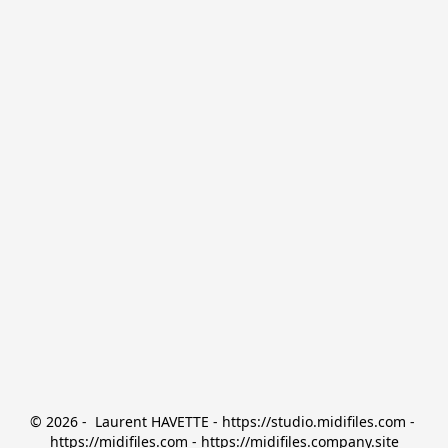
© 2026 -  Laurent HAVETTE - https://studio.midifiles.com - 
https://midifiles.com - https://midifiles.company.site
