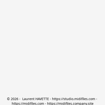
© 2026 -  Laurent HAVETTE - https://studio.midifiles.com - 
https://midifiles.com - https://midifiles.company.site
