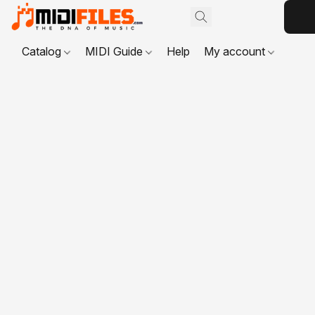
Catalog
MIDI Guide
Help
My account