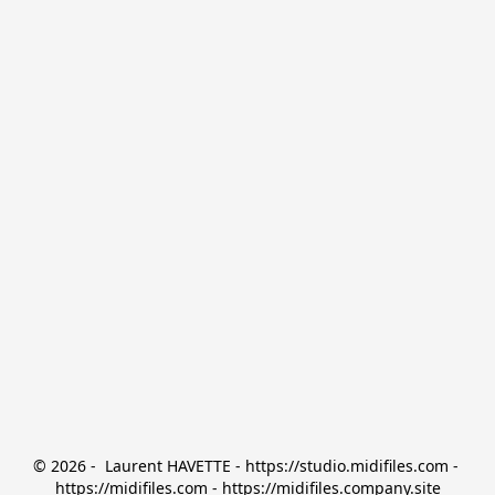
© 2026 -  Laurent HAVETTE - https://studio.midifiles.com - 
https://midifiles.com - https://midifiles.company.site
