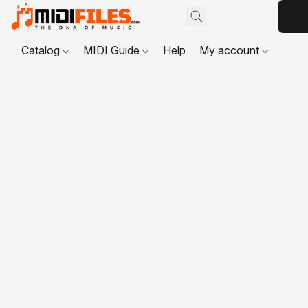
Catalog
MIDI Guide
Help
My account