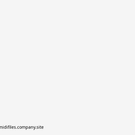
midifiles.company.site
