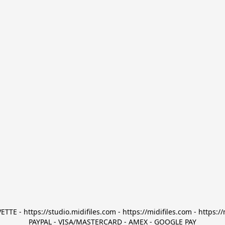
TTE - https://studio.midifiles.com - https://midifiles.com - https://
PAYPAL - VISA/MASTERCARD - AMEX - GOOGLE PAY