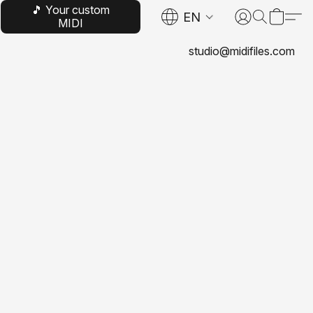
🎵 Your custom
EN
MIDI
studio@midifiles.com