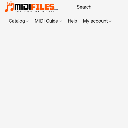
Catalog
MIDI Guide
Help
My account