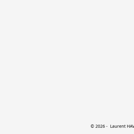
© 2026 -  Laurent HAVE