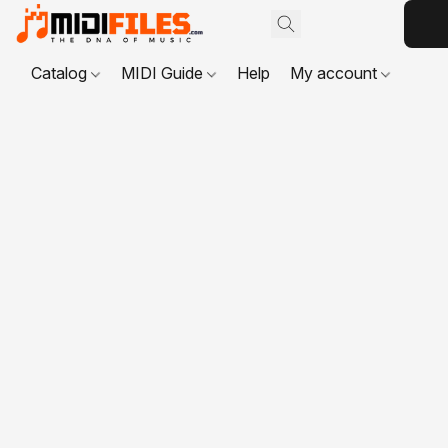
Catalog
MIDI Guide
Help
My account