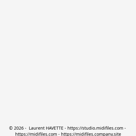
© 2026 -  Laurent HAVETTE - https://studio.midifiles.com - 
https://midifiles.com - https://midifiles.company.site
