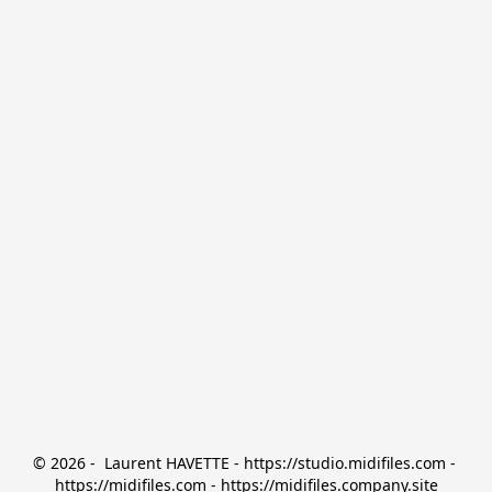
© 2026 -  Laurent HAVETTE - https://studio.midifiles.com - 
https://midifiles.com - https://midifiles.company.site
