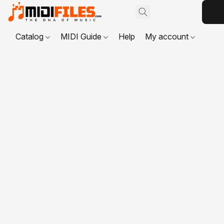
Catalog
MIDI Guide
Help
My account