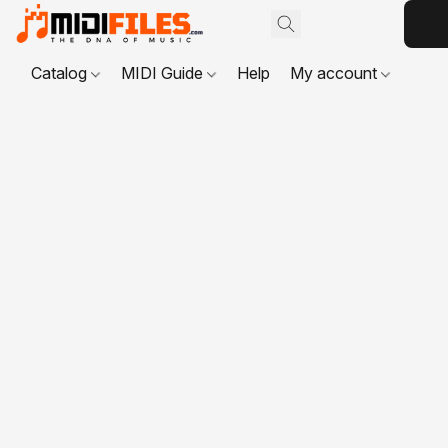
Catalog
MIDI Guide
Help
My account