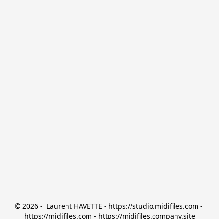
© 2026 -  Laurent HAVETTE - https://studio.midifiles.com - 
https://midifiles.com - https://midifiles.company.site
