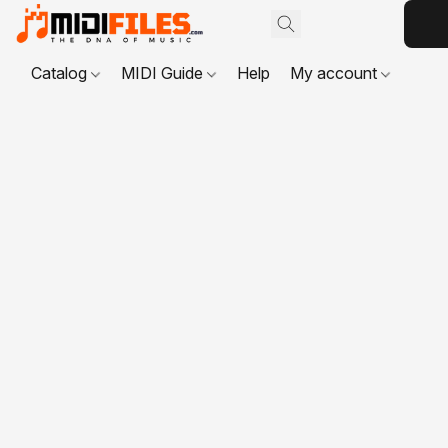
Catalog
MIDI Guide
Help
My account