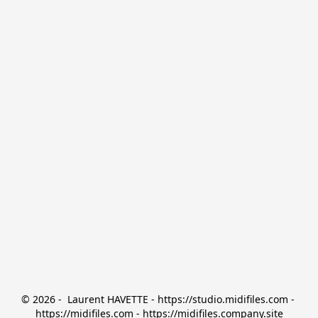
© 2026 -  Laurent HAVETTE - https://studio.midifiles.com - 
https://midifiles.com - https://midifiles.company.site
