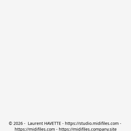
© 2026 -  Laurent HAVETTE - https://studio.midifiles.com - 
https://midifiles.com - https://midifiles.company.site
