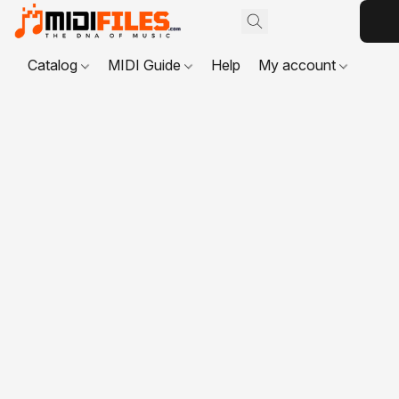
Catalog
MIDI Guide
Help
My account