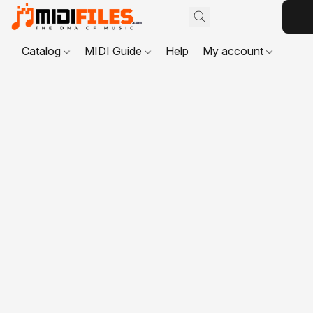
Catalog
MIDI Guide
Help
My account