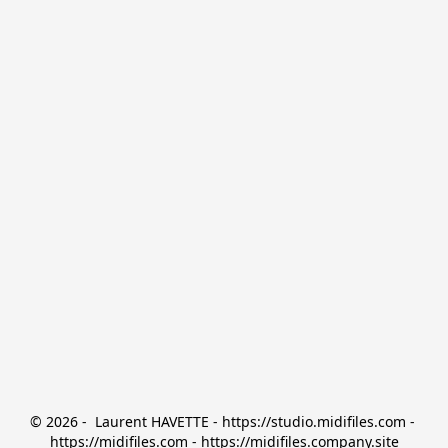
© 2026 -  Laurent HAVETTE - https://studio.midifiles.com - 
https://midifiles.com - https://midifiles.company.site
