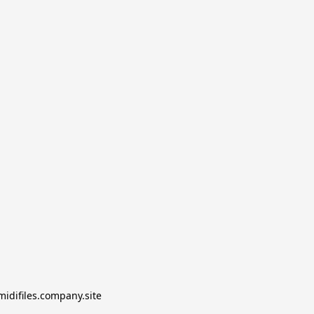
midifiles.company.site
