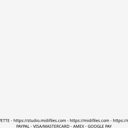
TTE - https://studio.midifiles.com - https://midifiles.com - https://
PAYPAL - VISA/MASTERCARD - AMEX - GOOGLE PAY