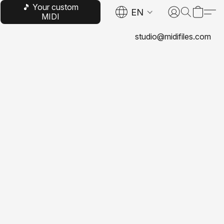
🎵 Your custom
EN
MIDI
studio@midifiles.com