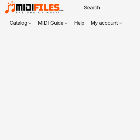
Catalog
MIDI Guide
Help
My account