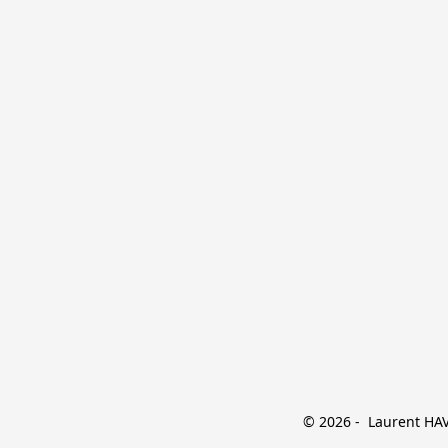
© 2026 -  Laurent HAVE