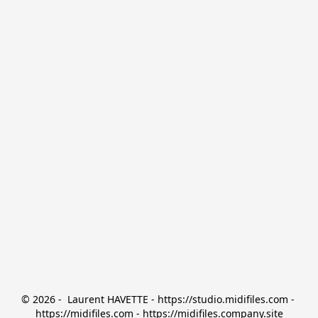
© 2026 -  Laurent HAVETTE - https://studio.midifiles.com - 
https://midifiles.com - https://midifiles.company.site
