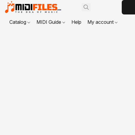
Catalog
MIDI Guide
Help
My account