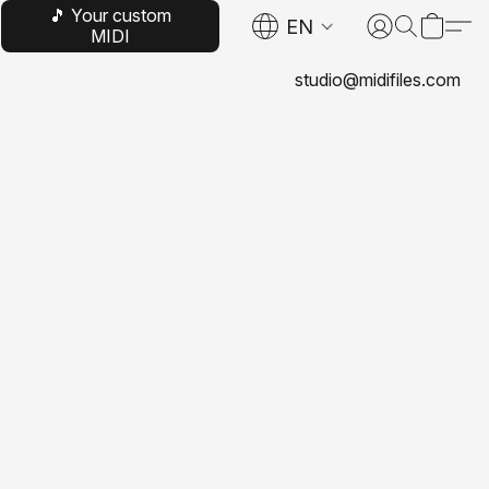
🎵 Your custom
EN
MIDI
studio@midifiles.com