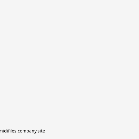
midifiles.company.site
