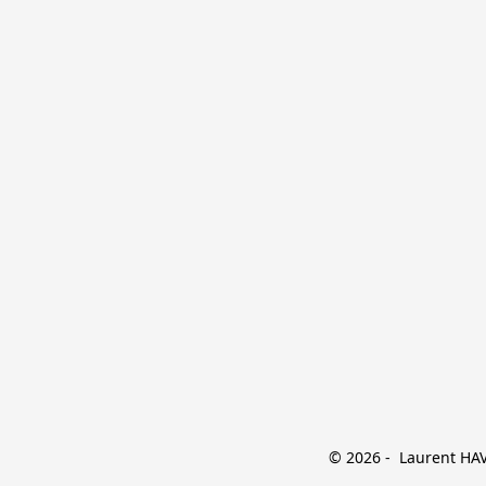
© 2026 -  Laurent HAVE