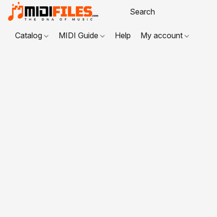
Catalog
MIDI Guide
Help
My account