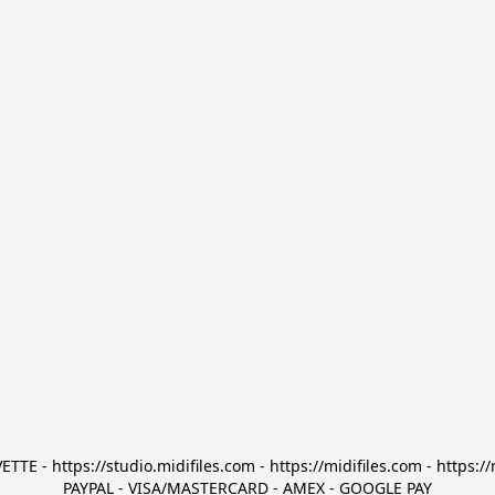
TTE - https://studio.midifiles.com - https://midifiles.com - https://
PAYPAL - VISA/MASTERCARD - AMEX - GOOGLE PAY