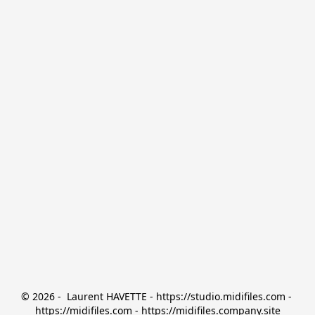
© 2026 -  Laurent HAVETTE - https://studio.midifiles.com - 
https://midifiles.com - https://midifiles.company.site
