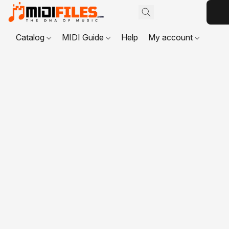
Catalog
MIDI Guide
Help
My account