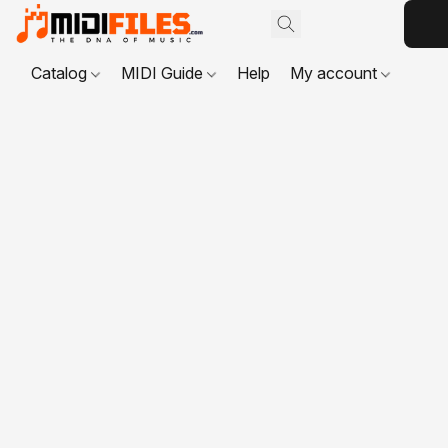
Catalog
MIDI Guide
Help
My account