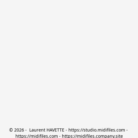
© 2026 -  Laurent HAVETTE - https://studio.midifiles.com - 
https://midifiles.com - https://midifiles.company.site
