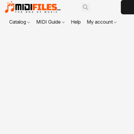
Catalog
MIDI Guide
Help
My account