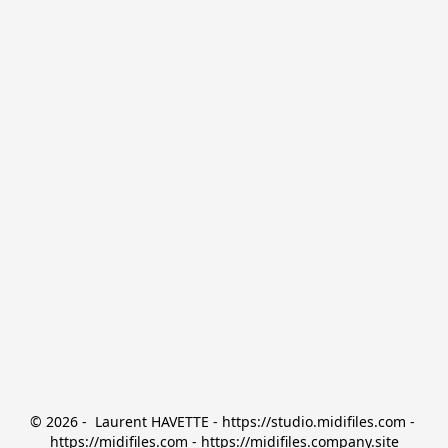
© 2026 -  Laurent HAVETTE - https://studio.midifiles.com - 
https://midifiles.com - https://midifiles.company.site
