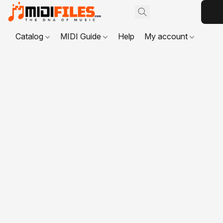
Catalog
MIDI Guide
Help
My account