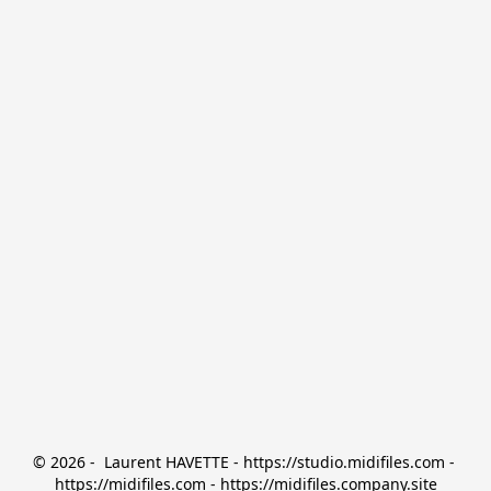
© 2026 -  Laurent HAVETTE - https://studio.midifiles.com - 
https://midifiles.com - https://midifiles.company.site
