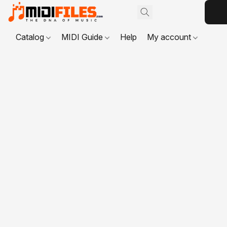
Catalog
MIDI Guide
Help
My account