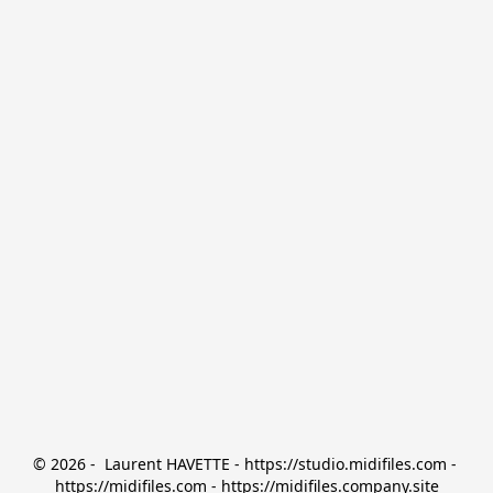
© 2026 -  Laurent HAVETTE - https://studio.midifiles.com - 
https://midifiles.com - https://midifiles.company.site
