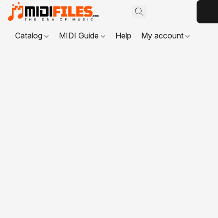
Catalog
MIDI Guide
Help
My account