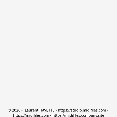
© 2026 -  Laurent HAVETTE - https://studio.midifiles.com - 
https://midifiles.com - https://midifiles.company.site
