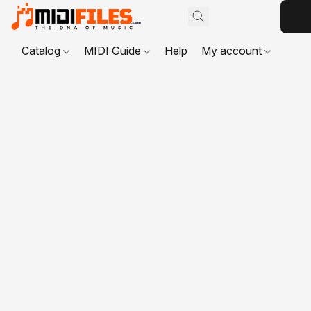
Catalog
MIDI Guide
Help
My account