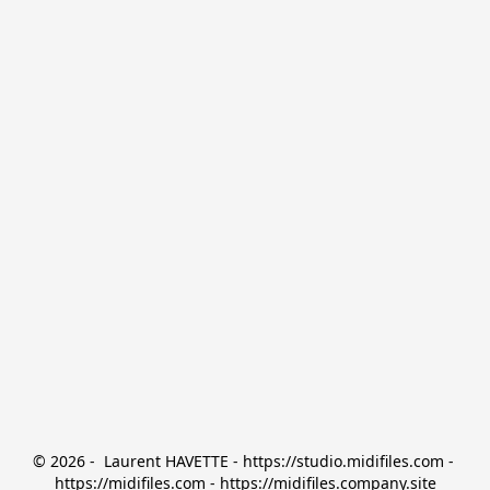
© 2026 -  Laurent HAVETTE - https://studio.midifiles.com - 
https://midifiles.com - https://midifiles.company.site
