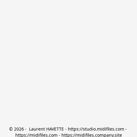
© 2026 -  Laurent HAVETTE - https://studio.midifiles.com - 
https://midifiles.com - https://midifiles.company.site
