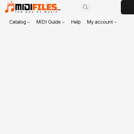
Catalog
MIDI Guide
Help
My account