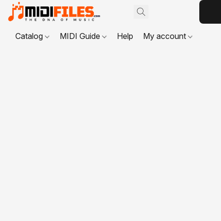
Catalog
MIDI Guide
Help
My account