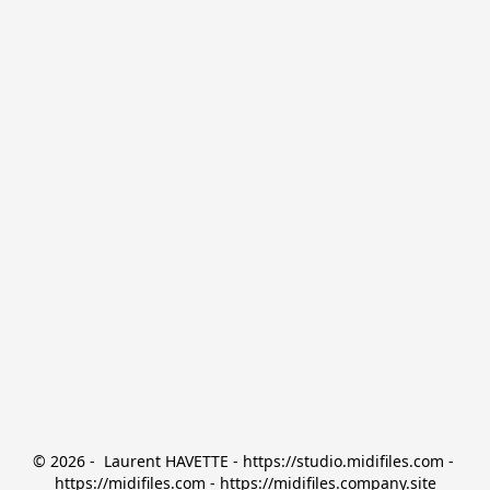
© 2026 -  Laurent HAVETTE - https://studio.midifiles.com - 
https://midifiles.com - https://midifiles.company.site
