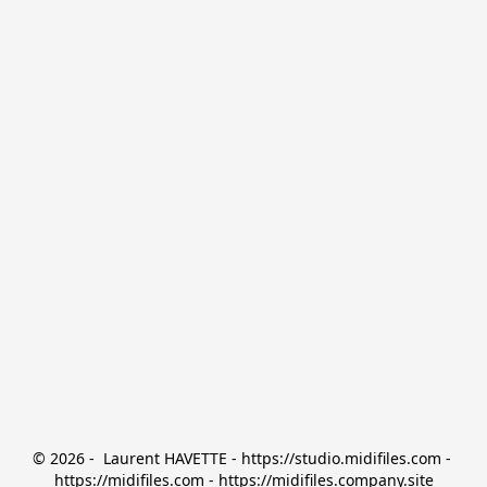
© 2026 -  Laurent HAVETTE - https://studio.midifiles.com - 
https://midifiles.com - https://midifiles.company.site
