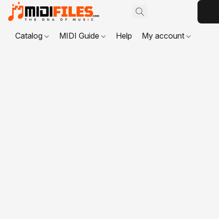
Catalog
MIDI Guide
Help
My account