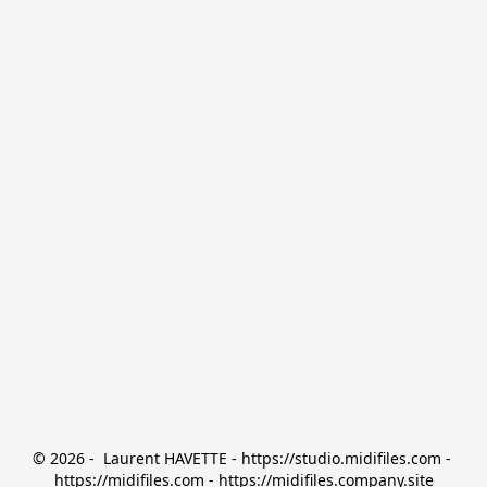
© 2026 -  Laurent HAVETTE - https://studio.midifiles.com - 
https://midifiles.com - https://midifiles.company.site
