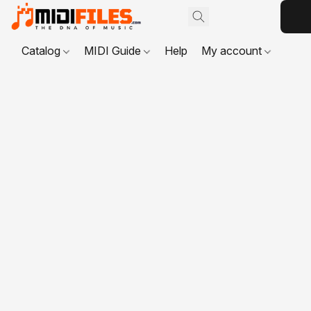
Catalog
MIDI Guide
Help
My account