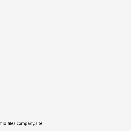
midifiles.company.site
