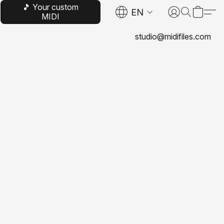
🎵 Your custom
EN
MIDI
studio@midifiles.com