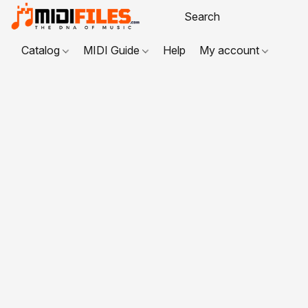
Catalog
MIDI Guide
Help
My account