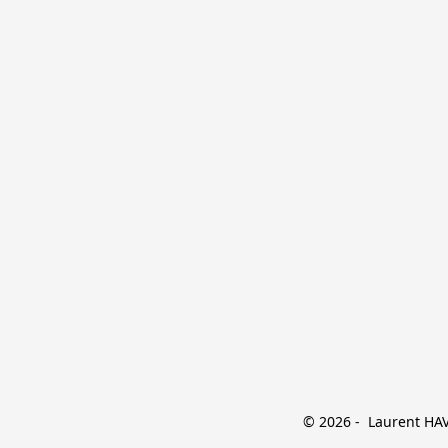
© 2026 -  Laurent HAVE