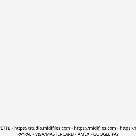
TTE - https://studio.midifiles.com - https://midifiles.com - https://
PAYPAL - VISA/MASTERCARD - AMEX - GOOGLE PAY