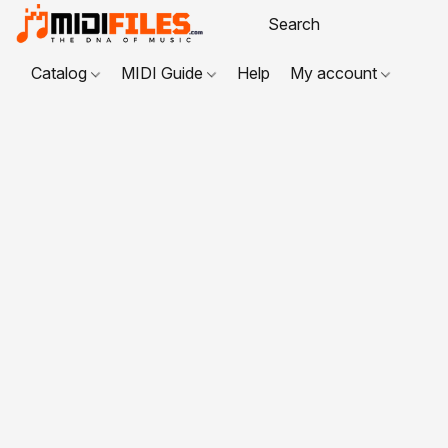
Catalog
MIDI Guide
Help
My account