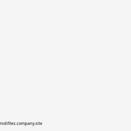
midifiles.company.site
