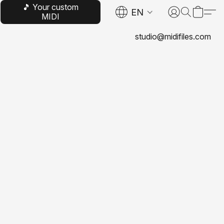
🎵 Your custom
EN
MIDI
studio@midifiles.com