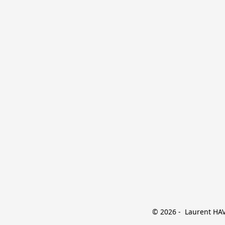
© 2026 -  Laurent HAVE