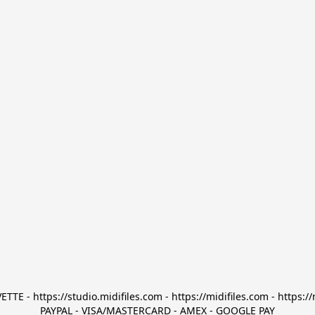
TTE - https://studio.midifiles.com - https://midifiles.com - https://
PAYPAL - VISA/MASTERCARD - AMEX - GOOGLE PAY