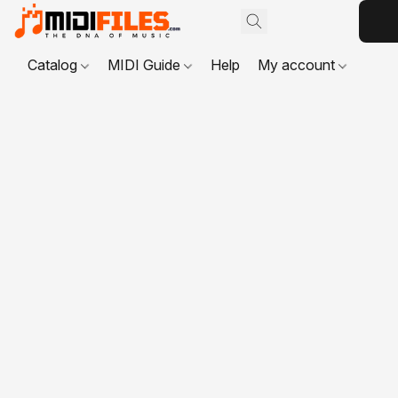
Catalog
MIDI Guide
Help
My account