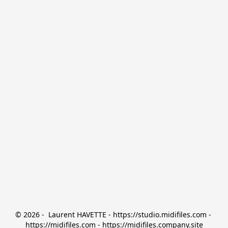
© 2026 -  Laurent HAVETTE - https://studio.midifiles.com - 
https://midifiles.com - https://midifiles.company.site
