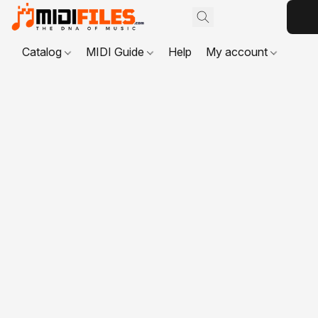
Catalog
MIDI Guide
Help
My account