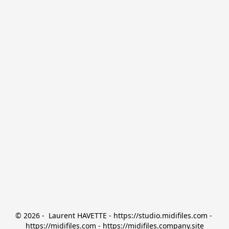
© 2026 -  Laurent HAVETTE - https://studio.midifiles.com - 
https://midifiles.com - https://midifiles.company.site
