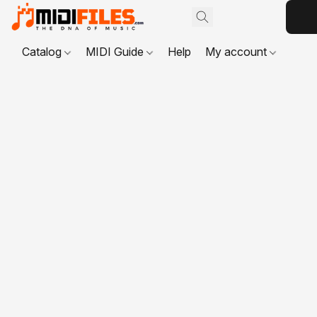
Catalog
MIDI Guide
Help
My account