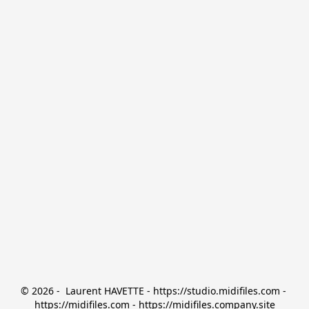
© 2026 -  Laurent HAVETTE - https://studio.midifiles.com - 
https://midifiles.com - https://midifiles.company.site
