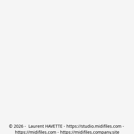
© 2026 -  Laurent HAVETTE - https://studio.midifiles.com - 
https://midifiles.com - https://midifiles.company.site
