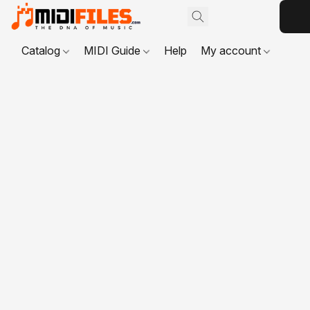
Catalog
MIDI Guide
Help
My account