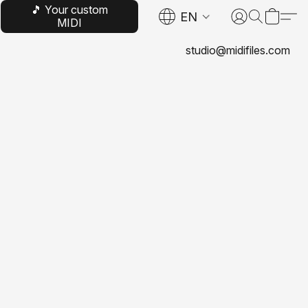
🎵 Your custom
EN
MIDI
studio@midifiles.com