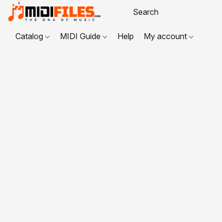
Catalog
MIDI Guide
Help
My account