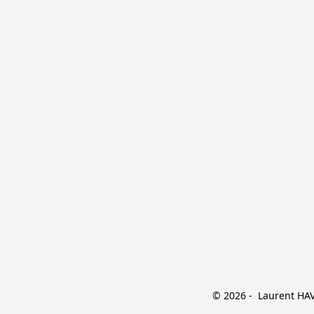
© 2026 -  Laurent HAVE