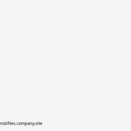
midifiles.company.site
