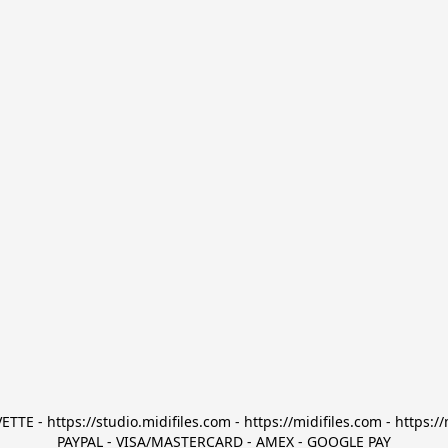
TTE - https://studio.midifiles.com - https://midifiles.com - https://
PAYPAL - VISA/MASTERCARD - AMEX - GOOGLE PAY