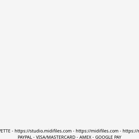
TTE - https://studio.midifiles.com - https://midifiles.com - https://
PAYPAL - VISA/MASTERCARD - AMEX - GOOGLE PAY