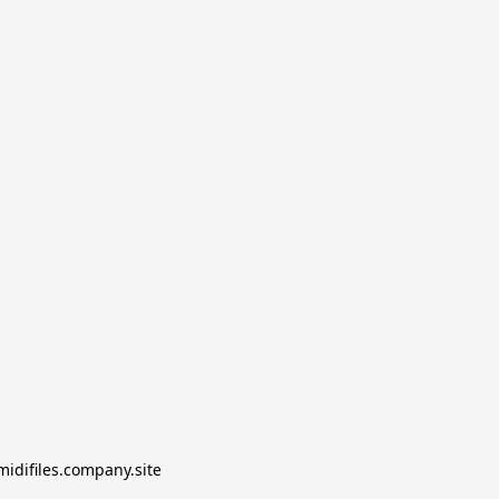
midifiles.company.site
