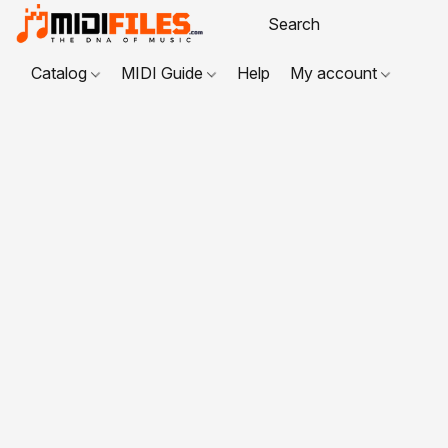
Catalog
MIDI Guide
Help
My account