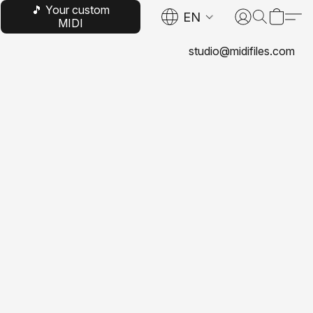
🎵 Your custom
EN
MIDI
studio@midifiles.com