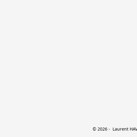
© 2026 -  Laurent HAVE