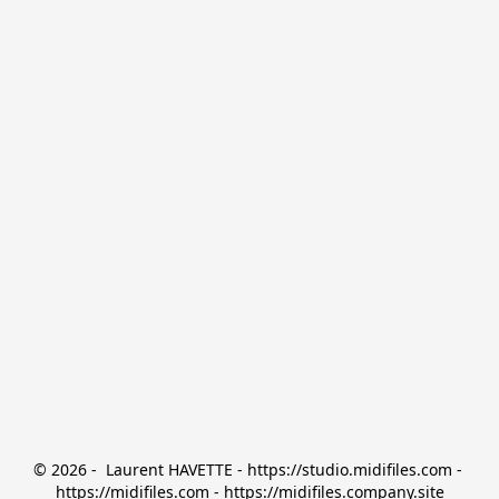
© 2026 -  Laurent HAVETTE - https://studio.midifiles.com - 
https://midifiles.com - https://midifiles.company.site
