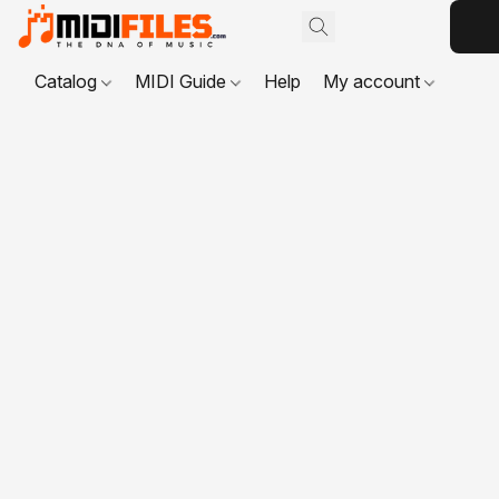
Catalog
MIDI Guide
Help
My account